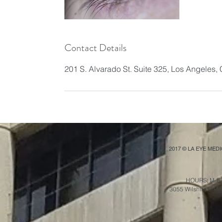
Contact Details
201 S. Alvarado St. Suite 325, Los Angeles
2017 © LA EYE MED
HOURS: M-F 
3055 Wilshire Blvd