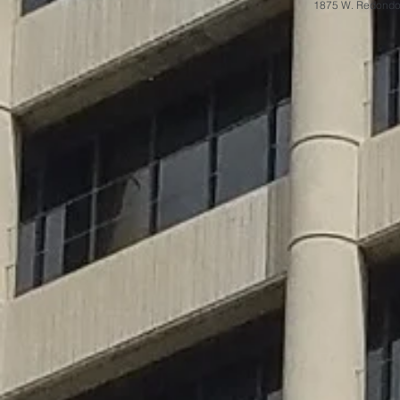
1875 W. Redondo