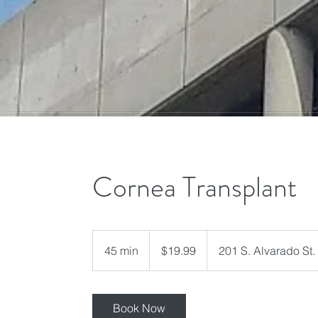
Cornea Transplant
19.99
US
45 min
4
$19.99
201 S. Alvarado St.
dollars
5
m
i
Book Now