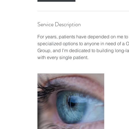
n
Service Description
For years, patients have depended on me to pr
specialized options to anyone in need of a O
Group, and I’m dedicated to building long-la
with every single patient.